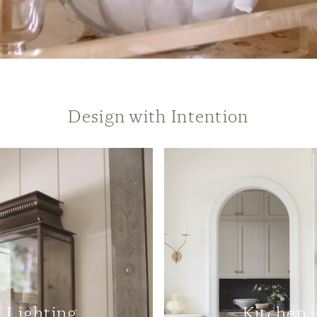
Design with Intention
Lighting
Kitchen