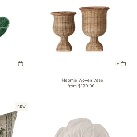
Naomie Woven Vase
from $190.00
NEW