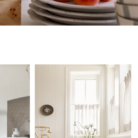
Decor