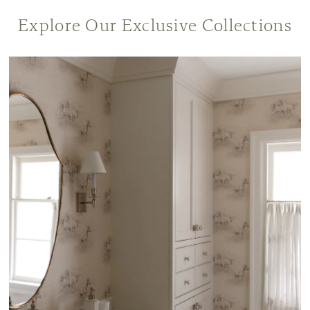
Explore Our Exclusive Collections