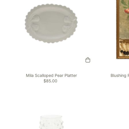
Mila Scalloped Pear Platter
Blushing 
$85.00