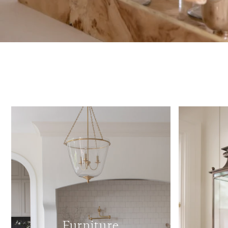
Furniture