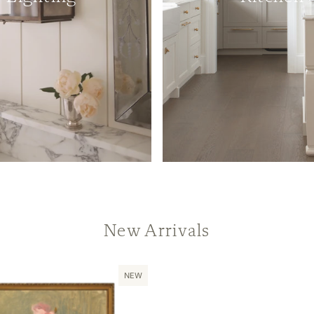
New Arrivals
NEW