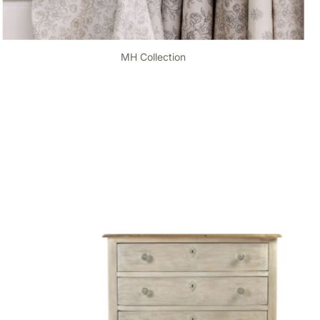
MH Collection