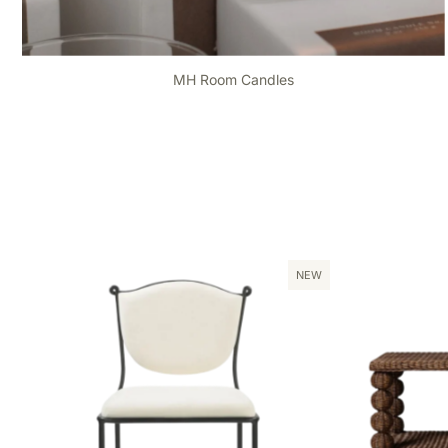
MH Room Candles
NEW