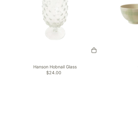
Hanson Hobnail Glass
$24.00