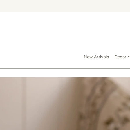
TRANSLATION MISSING: EN.ACCESSIBILITY.SKIP_TO_TEXT
New Arrivals
Decor