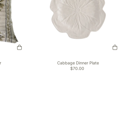
r
Cabbage Dinner Plate
$70.00