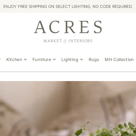
ENJOY FREE SHIPPING ON SELECT LIGHTING, NO CODE REQUIRED.
Kitchen
Furniture
Lighting
Rugs
MH Collection