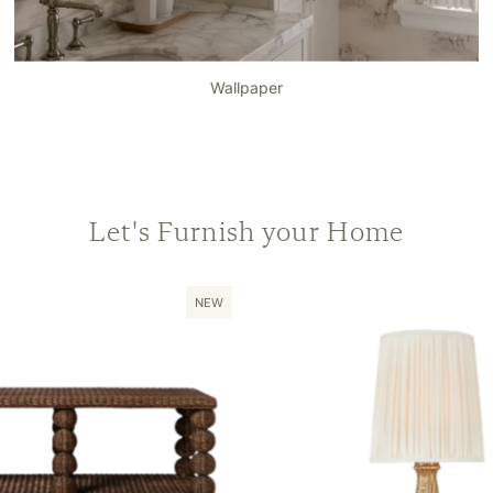
Wallpaper
Let's Furnish your Home
NEW