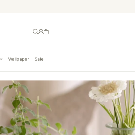
Wallpaper
Sale