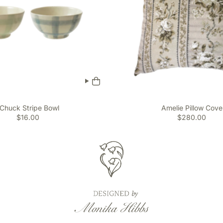
Chuck Stripe Bowl
Amelie Pillow Cove
$16.00
$280.00