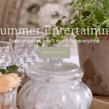
ummer Entertaini
Special pieces you'll reach for everytime.
NEW ARRIVALS