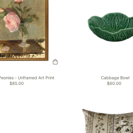
Peonies - Unframed Art Print
Cabbage Bowl
$85.00
$60.00