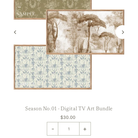
Season No.01 - Digital TV Art Bundle
$30.00
-
+