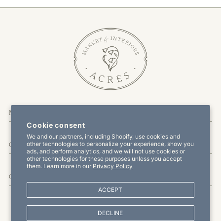
More About Us
Cookie consent
We and our partners, including Shopify, use cookies and
other technologies to personalize your experience, show you
Customer Service
ads, and perform analytics, and we will not use cookies or
other technologies for these purposes unless you accept
them. Learn more in our
Privacy Policy
Offers & Promotions
ACCEPT
DECLINE