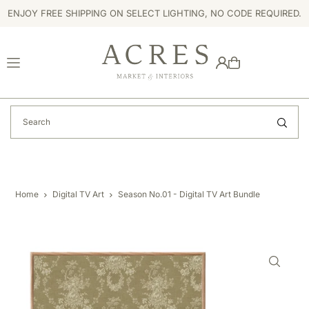
ENJOY FREE SHIPPING ON SELECT LIGHTING, NO CODE REQUIRED.
TRANSLATION MISSING: EN.ACCESSIBILITY.SKIP_TO_TEXT
Home
Digital TV Art
Season No.01 - Digital TV Art Bundle