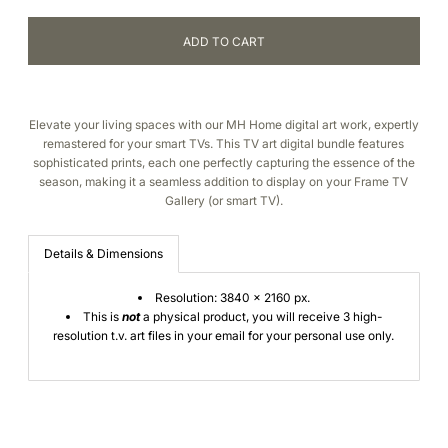
Elevate your living spaces with our MH Home digital art work, expertly
remastered for your smart TVs. This TV art digital bundle features
sophisticated prints
, each one perfectly capturing the essence of the
season,
making it a
seamless addition to
display on your Frame TV
Gallery (or smart TV).
Details & Dimensions
Resolution: 3840 x 2160 px.
This is
not
a physical product, you will receive 3 high-
resolution t.v. art files in your email for your personal use only.