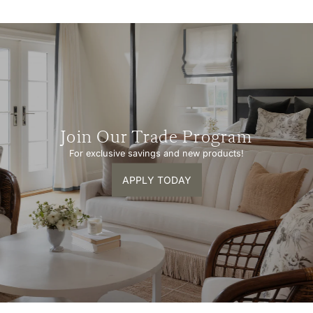
Join Our Trade Program
For exclusive savings and new products!
APPLY TODAY